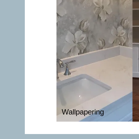
Wallpapering