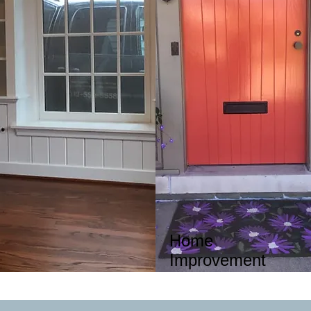
Home
Improvement