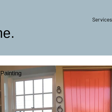
Services
me.
Painting