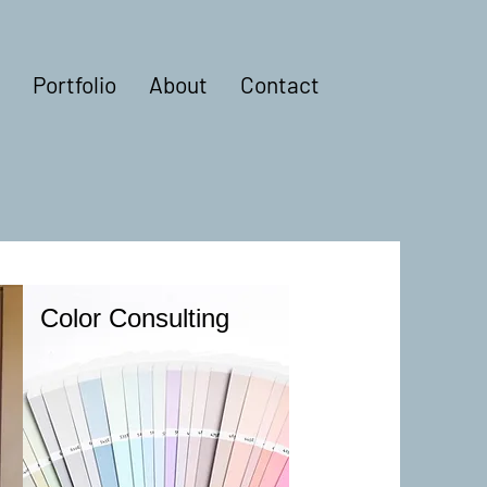
Portfolio
About
Contact
Color Consulting