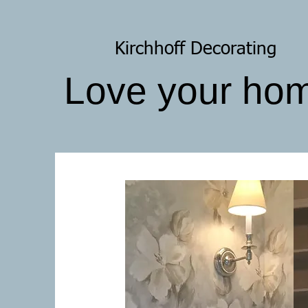
Kirchhoff Decorating
Love your ho