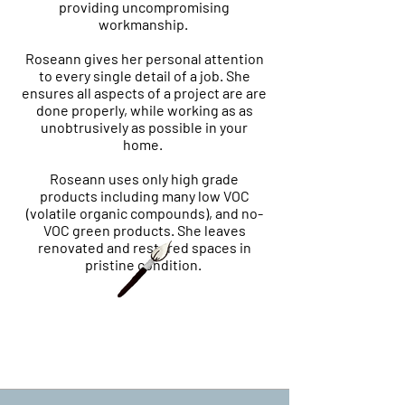
providing uncompromising
workmanship.
Roseann gives her personal attention
to every single detail of a job. She
ensures all aspects of a project are are
done properly, while working as as
unobtrusively as possible in your
home.
Roseann uses only high grade
products including many low VOC
(volatile organic compounds), and no-
VOC green products. She leaves
renovated and restored spaces in
pristine condition.