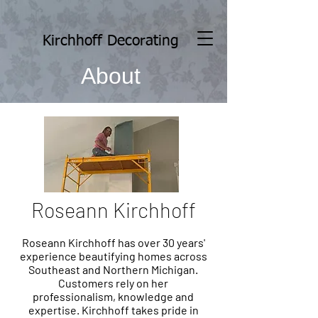
Kirchhoff Decorating
About
Roseann Kirchhoff
Roseann Kirchhoff has over 30 years'
experience beautifying homes across
Southeast and Northern Michigan.
Customers rely on her
professionalism, knowledge and
expertise. Kirchhoff takes pride in